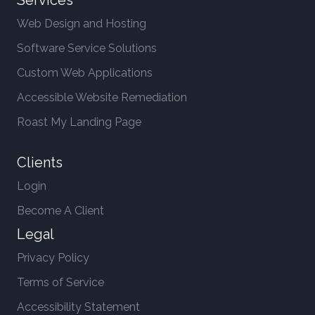
Services
Web Design and Hosting
Software Service Solutions
Custom Web Applications
Accessible Website Remediation
Roast My Landing Page
Clients
Login
Become A Client
Legal
Privacy Policy
Terms of Service
Accessibility Statement