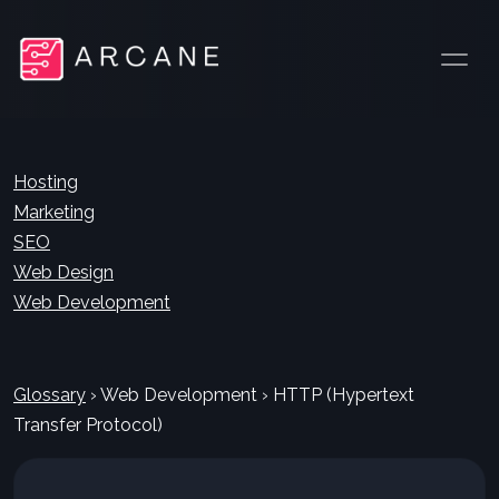
Hosting
Marketing
SEO
Web Design
Web Development
Glossary
›
Web Development
›
HTTP (Hypertext
Transfer Protocol)