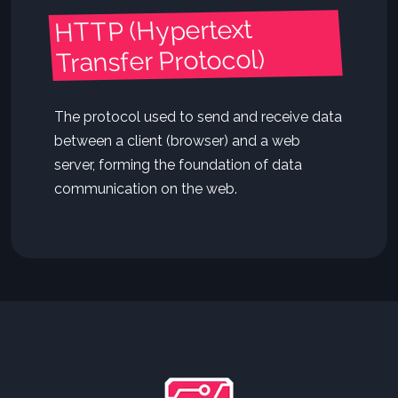
HTTP (Hypertext
Transfer Protocol)
The protocol used to send and receive data
between a client (browser) and a web
server, forming the foundation of data
communication on the web.