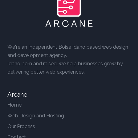
We're an Independent Boise Idaho based web design
and development agency.
Idaho born and raised, we help businesses grow by
delivering better web experiences.
Arcane
Home
Web Design and Hosting
Our Process
Contact