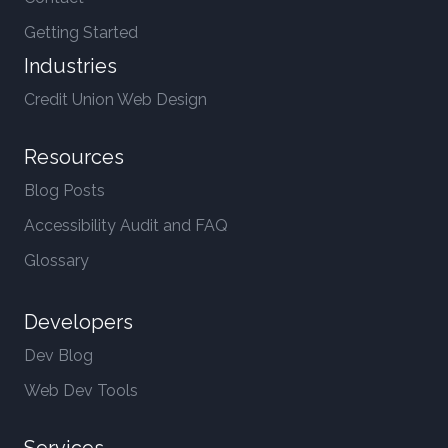
Getting Started
Industries
Credit Union Web Design
Resources
Blog Posts
Accessibility Audit and FAQ
Glossary
Developers
Dev Blog
Web Dev Tools