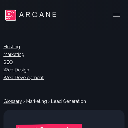
Hosting
Marketing
SEO
Web Design
Web Development
Glossary
›
Marketing
›
Lead Generation