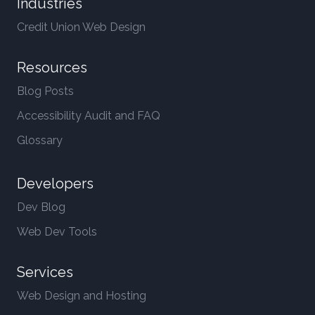
Industries
Credit Union Web Design
Resources
Blog Posts
Accessibility Audit and FAQ
Glossary
Developers
Dev Blog
Web Dev Tools
Services
Web Design and Hosting