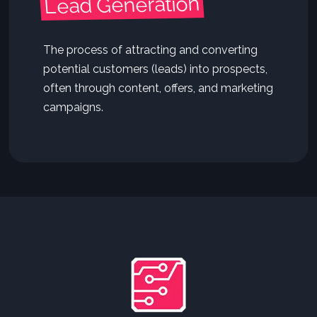
Lead Generation
The process of attracting and converting
potential customers (leads) into prospects,
often through content, offers, and marketing
campaigns.