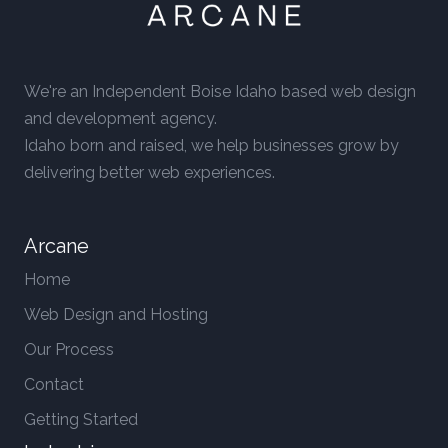
We're an Independent Boise Idaho based web design
and development agency.
Idaho born and raised, we help businesses grow by
delivering better web experiences.
Arcane
Home
Web Design and Hosting
Our Process
Contact
Getting Started