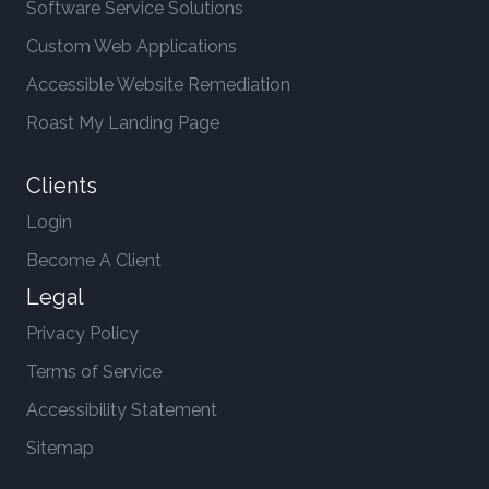
Software Service Solutions
Custom Web Applications
Accessible Website Remediation
Roast My Landing Page
Clients
Login
Become A Client
Legal
Privacy Policy
Terms of Service
Accessibility Statement
Sitemap