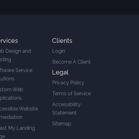
rvices
Clients
b Design and
Login
sting
Become A Client
ftware Service
Legal
lutions
Privacy Policy
stom Web
Terms of Service
plications
Accessibility
cessible Website
Statement
mediation
Sitemap
ast My Landing
ge