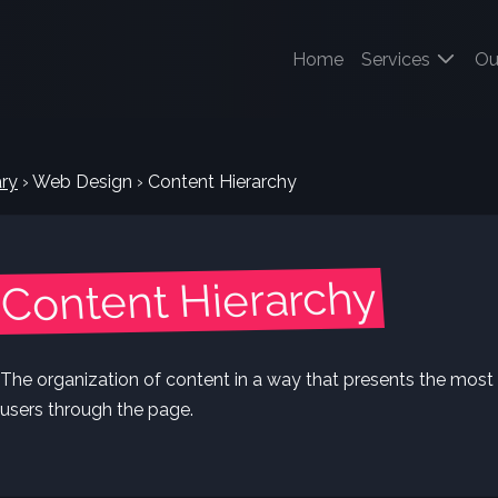
(current)
Home
Services
Ou
ry
›
Web Design
›
Content Hierarchy
Content Hierarchy
The organization of content in a way that presents the most i
users through the page.