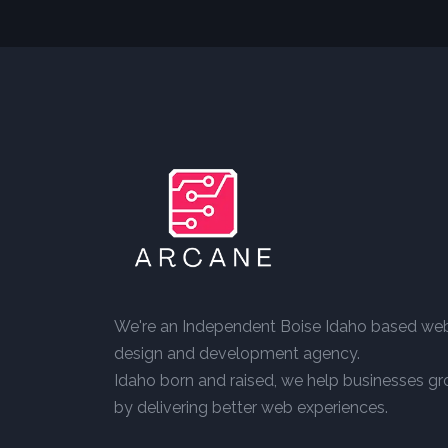
We're an Independent Boise Idaho based we
design and development agency.
Idaho born and raised, we help businesses g
by delivering better web experiences.