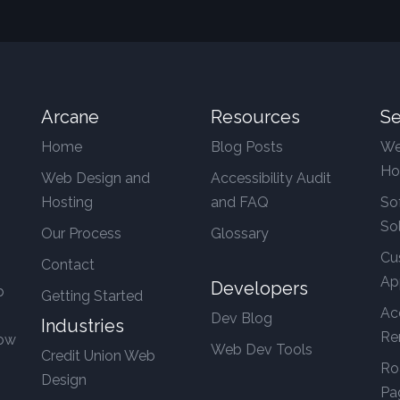
Arcane
Resources
Se
Home
Blog Posts
We
Ho
Web Design and
Accessibility Audit
Hosting
and FAQ
So
So
Our Process
Glossary
Cu
Contact
Ap
Developers
b
Getting Started
Ac
Dev Blog
Industries
Re
row
Web Dev Tools
Credit Union Web
Ro
Design
Pa