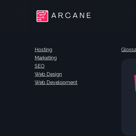
Hosting
Glossa
Marketing
SEO
Web Design
Web Development