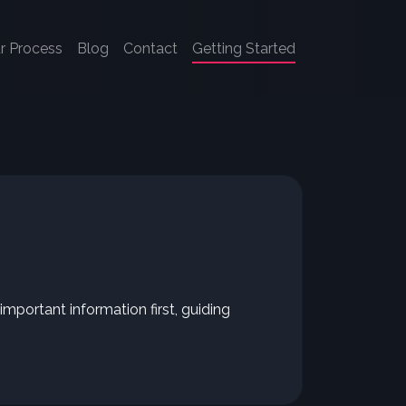
r Process
Blog
Contact
Getting Started
mportant information first, guiding