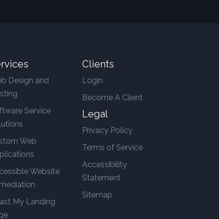
rvices
Clients
b Design and
Login
sting
Become A Client
ftware Service
Legal
lutions
Privacy Policy
stom Web
Terms of Service
plications
Accessibility
cessible Website
Statement
mediation
Sitemap
ast My Landing
ge