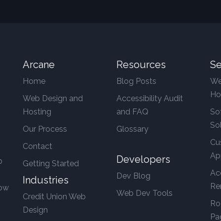
Arcane
Resources
Se
Home
Blog Posts
We
Ho
Web Design and
Accessibility Audit
Hosting
and FAQ
So
So
Our Process
Glossary
Cu
Contact
Ap
Developers
b
Getting Started
Ac
Dev Blog
Industries
Re
row
Web Dev Tools
Credit Union Web
Ro
Design
Pa