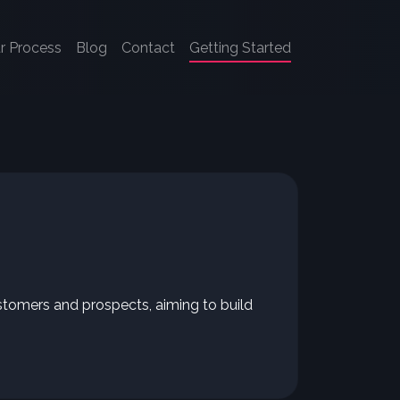
r Process
Blog
Contact
Getting Started
stomers and prospects, aiming to build