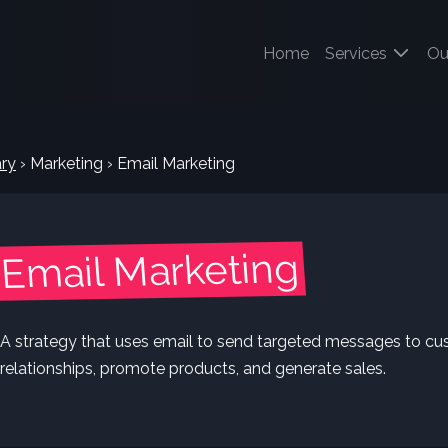
(current)
Home
Services
Ou
ry
›
Marketing
›
Email Marketing
Email Marketing
A strategy that uses email to send targeted messages to cu
relationships, promote products, and generate sales.