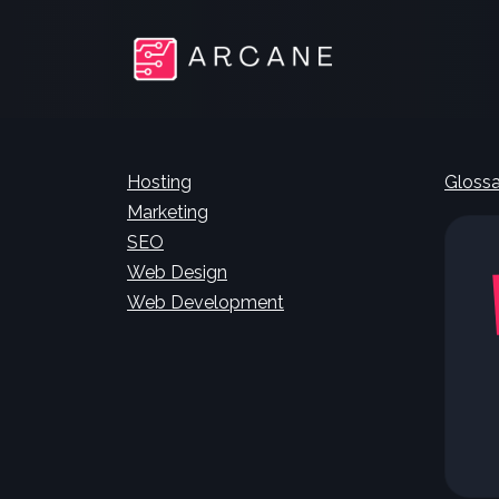
Hosting
Glossa
Marketing
SEO
Web Design
Web Development