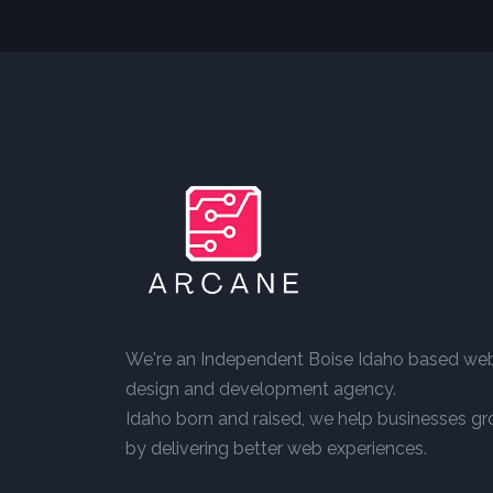
We're an Independent Boise Idaho based we
design and development agency.
Idaho born and raised, we help businesses g
by delivering better web experiences.