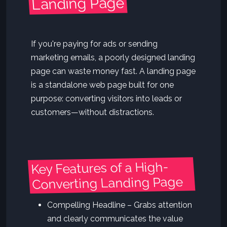
Landing Page
If you're paying for ads or sending
marketing emails, a poorly designed landing
page can waste money fast. A landing page
is a standalone web page built for one
purpose: converting visitors into leads or
customers—without distractions.
Key Features of a High-
Converting Landing Page
Compelling Headline – Grabs attention
and clearly communicates the value