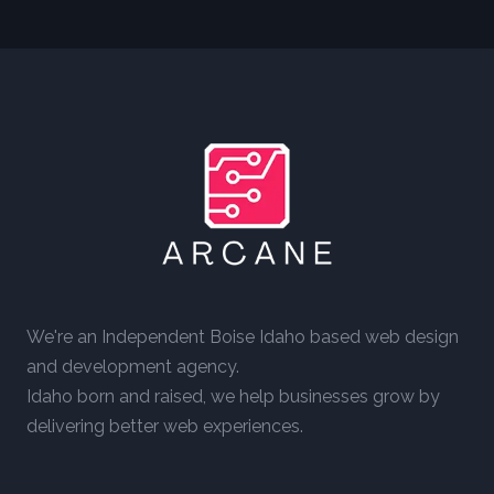
We're an Independent Boise Idaho based web design
and development agency.
Idaho born and raised, we help businesses grow by
delivering better web experiences.