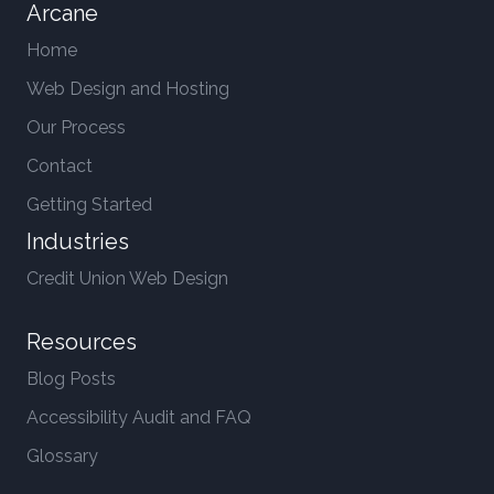
Arcane
Home
Web Design and Hosting
Our Process
Contact
Getting Started
Industries
Credit Union Web Design
Resources
Blog Posts
Accessibility Audit and FAQ
Glossary