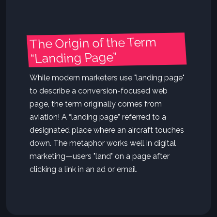
The Origin of the Term
“Landing Page”
While modern marketers use "landing page"
to describe a conversion-focused web
page, the term originally comes from
aviation! A “landing page” referred to a
designated place where an aircraft touches
down. The metaphor works well in digital
marketing—users "land" on a page after
clicking a link in an ad or email.