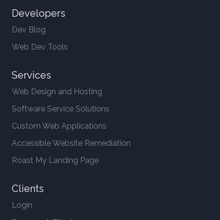
Developers
Dev Blog
Web Dev Tools
Services
Web Design and Hosting
Software Service Solutions
Custom Web Applications
Accessible Website Remediation
Roast My Landing Page
Clients
Login