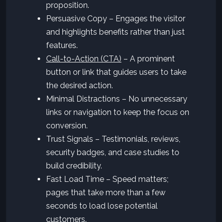
proposition.
Persuasive Copy – Engages the visitor
and highlights benefits rather than just
features.
Call-to-Action (CTA)
– A prominent
button or link that guides users to take
the desired action.
Minimal Distractions – No unnecessary
links or navigation to keep the focus on
conversion.
Trust Signals – Testimonials, reviews,
security badges, and case studies to
build credibility.
Fast Load Time – Speed matters;
pages that take more than a few
seconds to load lose potential
customers.