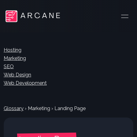
Hosting
Marketing
SEO
Web Design
Web Development
Glossary
›
Marketing
›
Landing Page