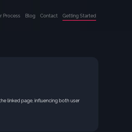
r Process
Blog
Contact
Getting Started
the linked page, influencing both user