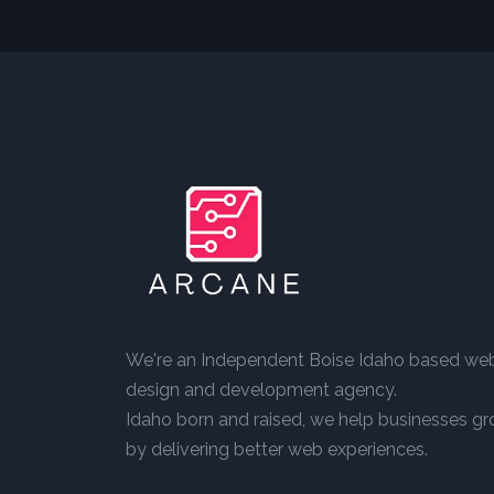
We're an Independent Boise Idaho based we
design and development agency.
Idaho born and raised, we help businesses g
by delivering better web experiences.