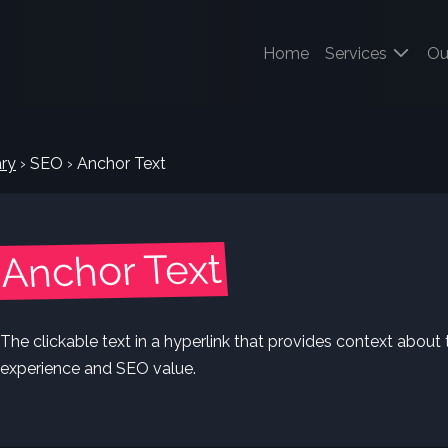
(current)
Home
Services
Ou
ry
›
SEO
›
Anchor Text
Anchor Text
The clickable text in a hyperlink that provides context about 
experience and SEO value.