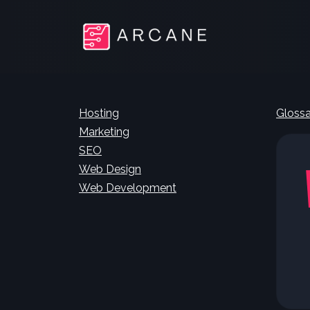
Hosting
Glossa
Marketing
SEO
Web Design
Web Development