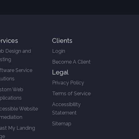
rvices
Clients
b Design and
Login
sting
Become A Client
ftware Service
Legal
lutions
Privacy Policy
stom Web
Terms of Service
plications
Accessibility
cessible Website
Statement
mediation
Sitemap
ast My Landing
ge