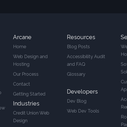
Arcane
Resources
Se
Home
Blog Posts
We
Ho
Web Design and
Accessibility Audit
Hosting
and FAQ
So
So
Our Process
Glossary
Cu
Contact
Ap
Developers
b
Getting Started
Ac
Dev Blog
Industries
Re
row
Web Dev Tools
Credit Union Web
Ro
Design
Pa