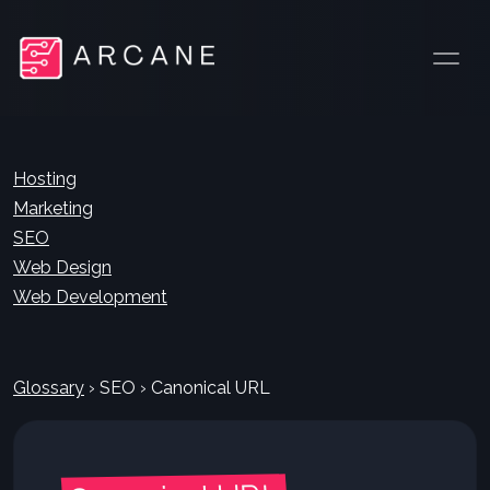
Hosting
Marketing
SEO
Web Design
Web Development
Glossary
›
SEO
›
Canonical URL