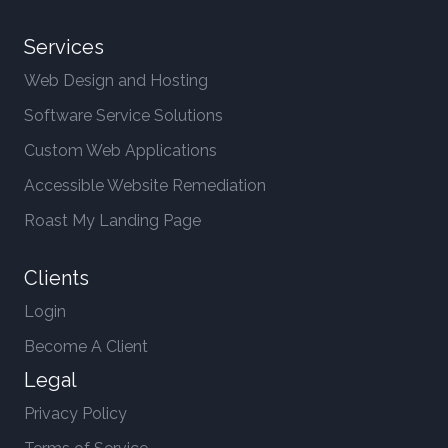
Services
Web Design and Hosting
Software Service Solutions
Custom Web Applications
Accessible Website Remediation
Roast My Landing Page
Clients
Login
Become A Client
Legal
Privacy Policy