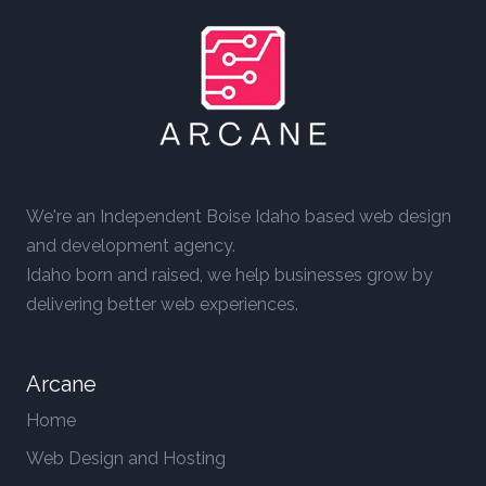
We're an Independent Boise Idaho based web design
and development agency.
Idaho born and raised, we help businesses grow by
delivering better web experiences.
Arcane
Home
Web Design and Hosting