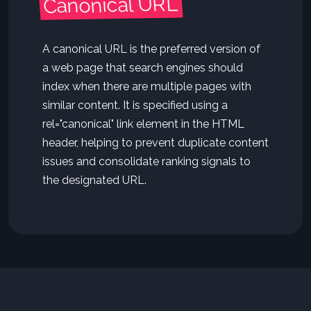
Canonical URL
A canonical URL is the preferred version of
a web page that search engines should
index when there are multiple pages with
similar content. It is specified using a
rel="canonical" link element in the HTML
header, helping to prevent duplicate content
issues and consolidate ranking signals to
the designated URL.