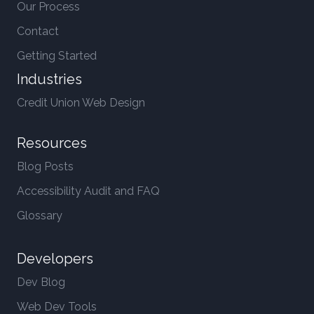
Our Process
Contact
Getting Started
Industries
Credit Union Web Design
Resources
Blog Posts
Accessibility Audit and FAQ
Glossary
Developers
Dev Blog
Web Dev Tools