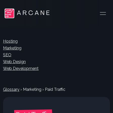
Hosting
Marketing
SEO
Web Design
Web Development
Glossary
›
Marketing
›
Paid Traffic