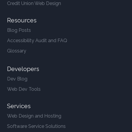
Credit Union Web Design
Resources
Blog Posts
Accessibility Audit and FAQ
Glossary
Developers
Dev Blog
Web Dev Tools
Services
Web Design and Hosting
Software Service Solutions