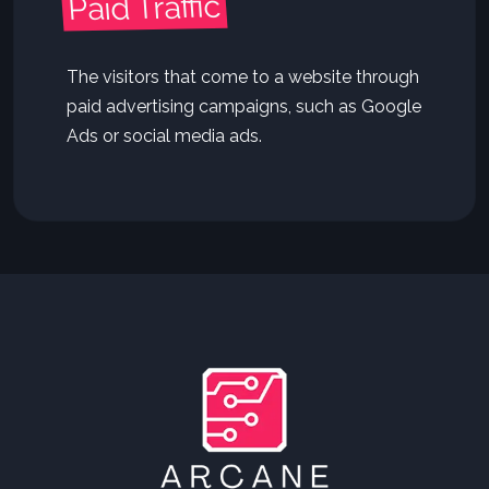
Paid Traffic
The visitors that come to a website through
paid advertising campaigns, such as Google
Ads or social media ads.