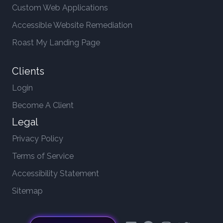
Custom Web Applications
Accessible Website Remediation
Roast My Landing Page
Clients
Login
Become A Client
Legal
Privacy Policy
Terms of Service
Accessibility Statement
Sitemap
LinkedIn
Facebook
Instagram
Twitter