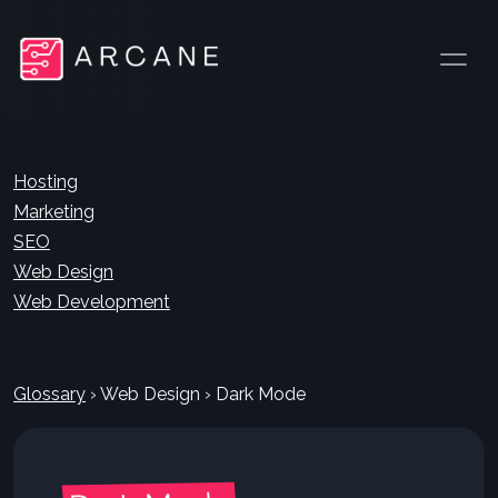
Hosting
Marketing
SEO
Web Design
Web Development
Glossary
›
Web Design
›
Dark Mode