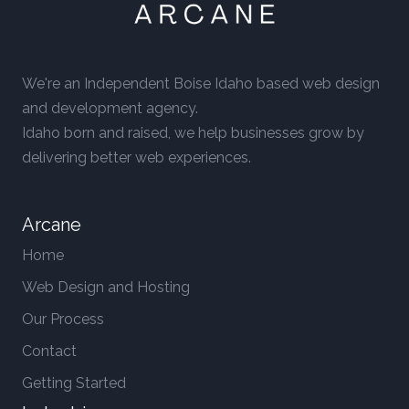
We're an Independent Boise Idaho based web design
and development agency.
Idaho born and raised, we help businesses grow by
delivering better web experiences.
Arcane
Home
Web Design and Hosting
Our Process
Contact
Getting Started