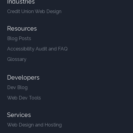
Industries
Credit Union Web Design
Resources
Blog Posts
Accessibility Audit and FAQ
Glossary
Developers
Dev Blog
Web Dev Tools
Services
Web Design and Hosting