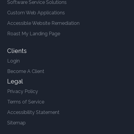
Software Service Solutions
Custom Web Applications
Accessible Website Remediation
Roast My Landing Page
Clients
Login
Become A Client
Legal
Privacy Policy
Terms of Service
Accessibility Statement
Sitemap