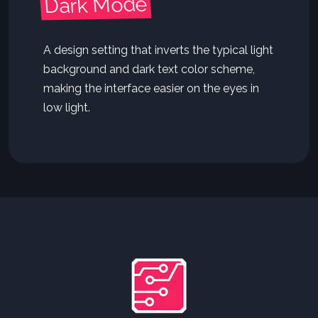
Dark Mode
A design setting that inverts the typical light
background and dark text color scheme,
making the interface easier on the eyes in
low light.