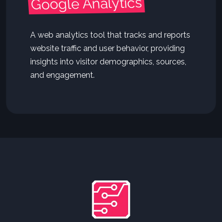
Google Analytics
A web analytics tool that tracks and reports
website traffic and user behavior, providing
insights into visitor demographics, sources,
and engagement.