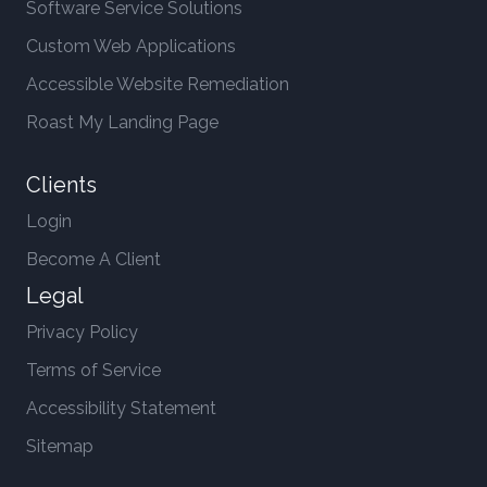
Software Service Solutions
Custom Web Applications
Accessible Website Remediation
Roast My Landing Page
Clients
Login
Become A Client
Legal
Privacy Policy
Terms of Service
Accessibility Statement
Sitemap