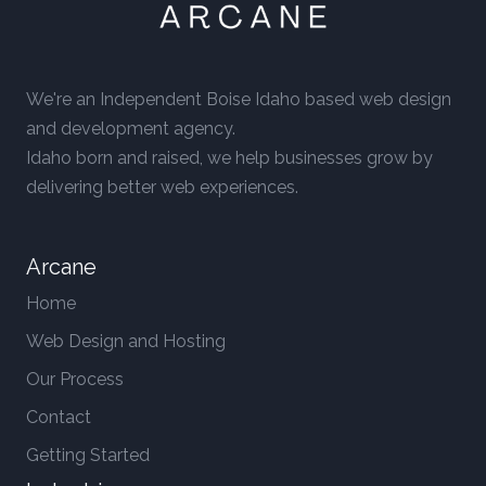
We're an Independent Boise Idaho based web design
and development agency.
Idaho born and raised, we help businesses grow by
delivering better web experiences.
Arcane
Home
Web Design and Hosting
Our Process
Contact
Getting Started