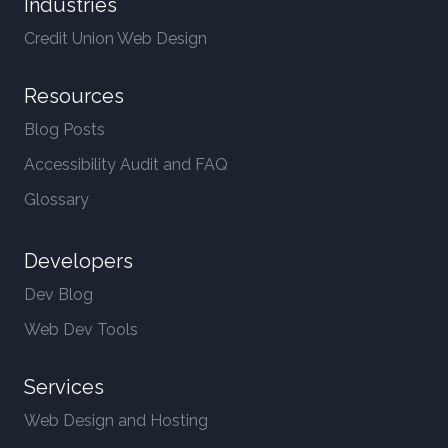
Industries
Credit Union Web Design
Resources
Blog Posts
Accessibility Audit and FAQ
Glossary
Developers
Dev Blog
Web Dev Tools
Services
Web Design and Hosting