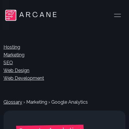
Hosting
Marketing
SEO
Web Design
Web Development
Glossary
›
Marketing
›
Google Analytics