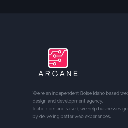
We're an Independent Boise Idaho based we
design and development agency.
Idaho born and raised, we help businesses g
by delivering better web experiences.