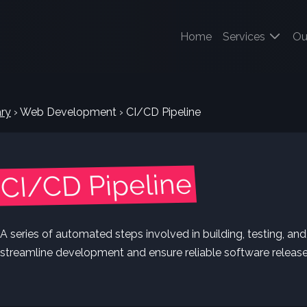
(current)
Home
Services
Ou
ry
›
Web Development
›
CI/CD Pipeline
CI/CD Pipeline
A series of automated steps involved in building, testing, an
streamline development and ensure reliable software release