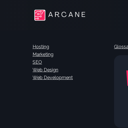
Hosting
Glossa
Marketing
SEO
Web Design
Web Development