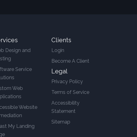
rvices
Clients
b Design and
Login
sting
Become A Client
ftware Service
Legal
lutions
Privacy Policy
stom Web
Terms of Service
plications
Accessibility
cessible Website
Statement
mediation
Sitemap
ast My Landing
ge