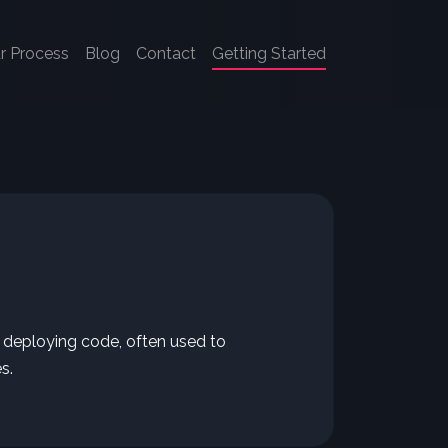
r Process
Blog
Contact
Getting Started
d deploying code, often used to
s.