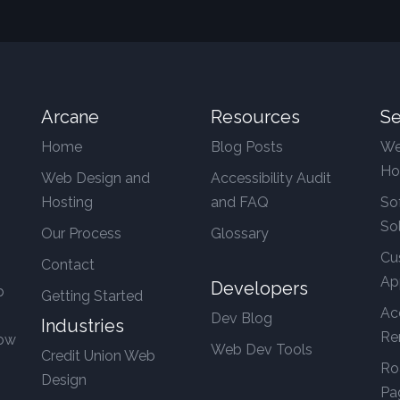
Arcane
Resources
Se
Home
Blog Posts
We
Ho
Web Design and
Accessibility Audit
Hosting
and FAQ
So
So
Our Process
Glossary
Cu
Contact
Ap
Developers
b
Getting Started
Ac
Dev Blog
Industries
Re
row
Web Dev Tools
Credit Union Web
Ro
Design
Pa