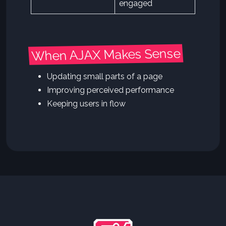
engaged
When AJAX Makes Sense
Updating small parts of a page
Improving perceived performance
Keeping users in flow