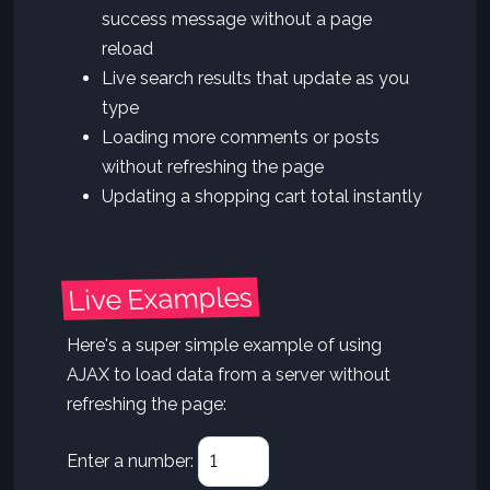
success message without a page
reload
Live search results that update as you
type
Loading more comments or posts
without refreshing the page
Updating a shopping cart total instantly
Live Examples
Here's a super simple example of using
AJAX to load data from a server without
refreshing the page:
Enter a number: