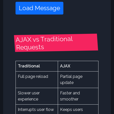
Load Message
AJAX vs Traditional
Requests
Traditional
AJAX
Full page reload
Partial page
update
Slower user
Faster and
experience
smoother
Interrupts user flow
Keeps users