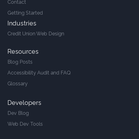
Contact
Getting Started
Industries
Credit Union Web Design
Resources
Blog Posts
Accessibility Audit and FAQ
Glossary
Developers
Dev Blog
Web Dev Tools