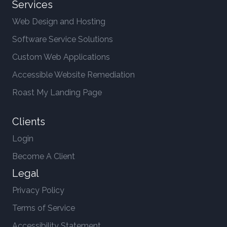
Services
Web Design and Hosting
Software Service Solutions
Custom Web Applications
Accessible Website Remediation
Roast My Landing Page
Clients
Login
Become A Client
Legal
Privacy Policy
Terms of Service
Accessibility Statement