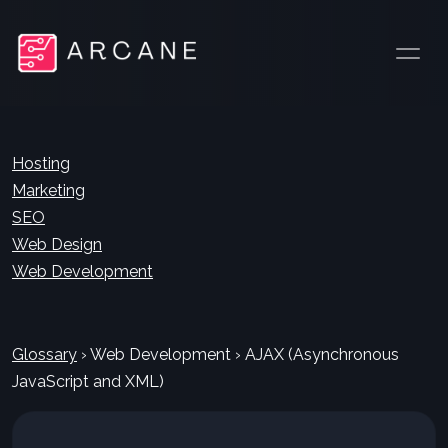
Hosting
Marketing
SEO
Web Design
Web Development
Glossary
›
Web Development
›
AJAX (Asynchronous
JavaScript and XML)