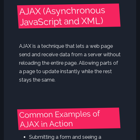
AJAX (Asynchronous
JavaScript and XML)
AJAX is a technique that lets a web page
send and receive data from a server without
reloading the entire page. Allowing parts of
a page to update instantly while the rest
stays the same.
Common Examples of
AJAX in Action
Submitting a form and seeing a