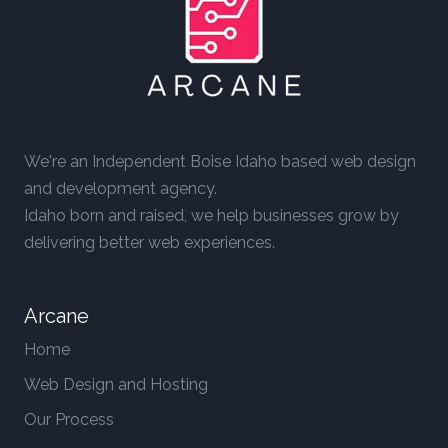
We're an Independent Boise Idaho based web design
and development agency.
Idaho born and raised, we help businesses grow by
delivering better web experiences.
Arcane
Home
Web Design and Hosting
Our Process