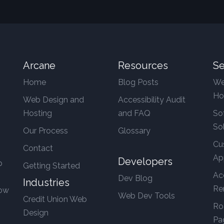
Arcane
Resources
Se
Home
Blog Posts
We
Ho
Web Design and
Accessibility Audit
Hosting
and FAQ
So
So
Our Process
Glossary
Cu
Contact
Ap
Developers
b
Getting Started
Ac
Dev Blog
Industries
Re
row
Web Dev Tools
Credit Union Web
Ro
Design
Pa