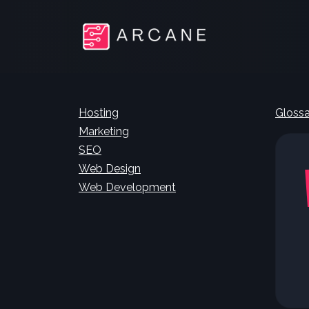
Hosting
Glossa
Marketing
SEO
Web Design
Web Development