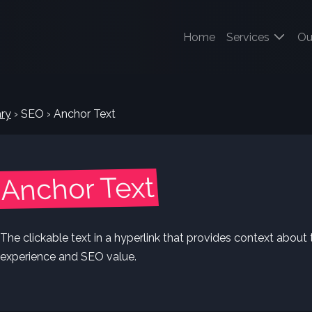
(current)
Home
Services
Ou
ry
›
SEO
›
Anchor Text
Anchor Text
The clickable text in a hyperlink that provides context about 
experience and SEO value.