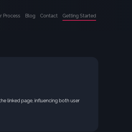
r Process
Blog
Contact
Getting Started
the linked page, influencing both user