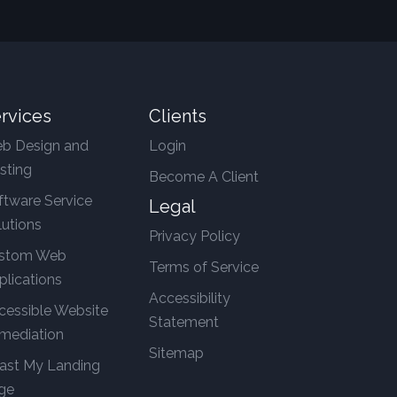
rvices
Clients
b Design and
Login
sting
Become A Client
ftware Service
Legal
lutions
Privacy Policy
stom Web
Terms of Service
plications
Accessibility
cessible Website
Statement
mediation
Sitemap
ast My Landing
ge