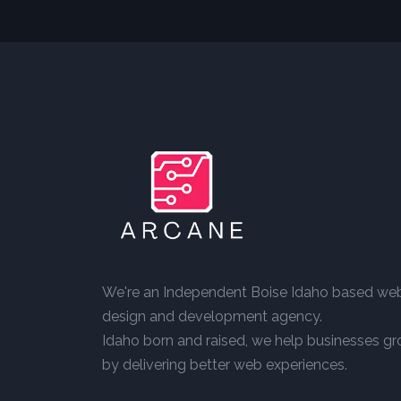
We're an Independent Boise Idaho based we
design and development agency.
Idaho born and raised, we help businesses g
by delivering better web experiences.