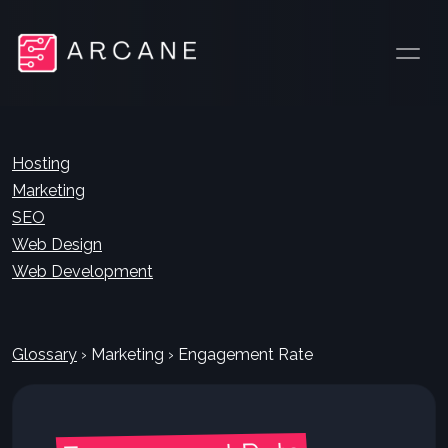
Hosting
Marketing
SEO
Web Design
Web Development
Glossary
›
Marketing
›
Engagement Rate