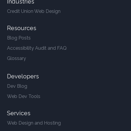
Industries
Credit Union Web Design
Resources
Blog Posts
Accessibility Audit and FAQ
Glossary
Developers
Dev Blog
Web Dev Tools
Services
Web Design and Hosting