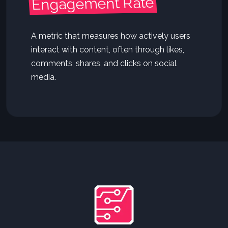
Engagement Rate
A metric that measures how actively users
interact with content, often through likes,
comments, shares, and clicks on social
media.