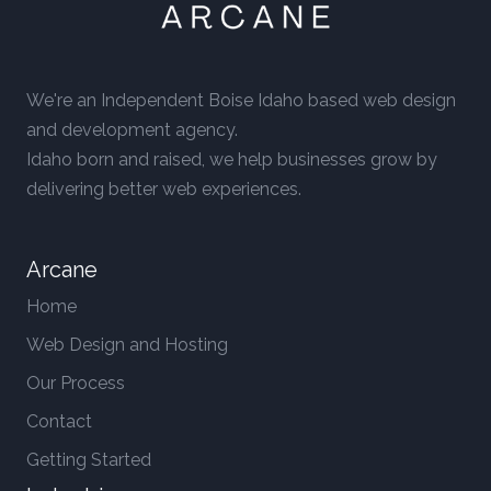
We're an Independent Boise Idaho based web design
and development agency.
Idaho born and raised, we help businesses grow by
delivering better web experiences.
Arcane
Home
Web Design and Hosting
Our Process
Contact
Getting Started