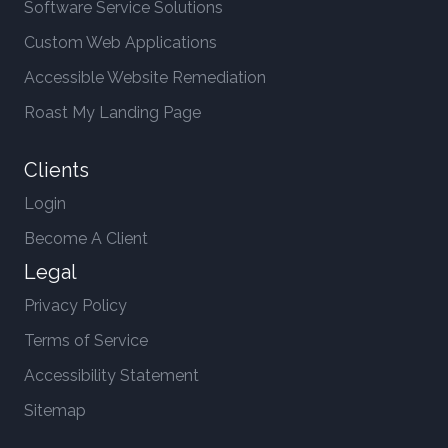
Software Service Solutions
Custom Web Applications
Accessible Website Remediation
Roast My Landing Page
Clients
Login
Become A Client
Legal
Privacy Policy
Terms of Service
Accessibility Statement
Sitemap