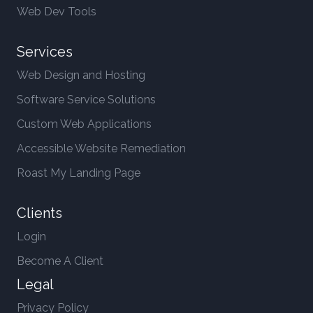
Web Dev Tools
Services
Web Design and Hosting
Software Service Solutions
Custom Web Applications
Accessible Website Remediation
Roast My Landing Page
Clients
Login
Become A Client
Legal
Privacy Policy