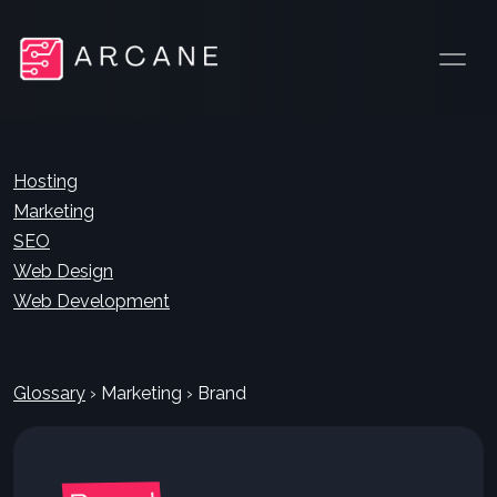
Hosting
Marketing
SEO
Web Design
Web Development
Glossary
›
Marketing
›
Brand