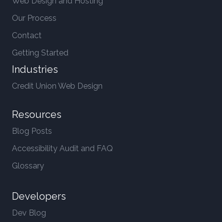
Web Design and Hosting
Our Process
Contact
Getting Started
Industries
Credit Union Web Design
Resources
Blog Posts
Accessibility Audit and FAQ
Glossary
Developers
Dev Blog