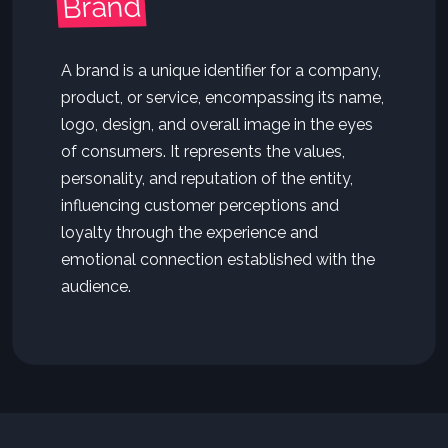
Brand
A brand is a unique identifier for a company,
product, or service, encompassing its name,
logo, design, and overall image in the eyes
of consumers. It represents the values,
personality, and reputation of the entity,
influencing customer perceptions and
loyalty through the experience and
emotional connection established with the
audience.