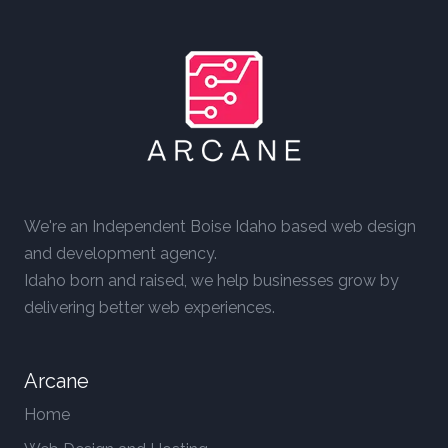
We're an Independent Boise Idaho based web design
and development agency.
Idaho born and raised, we help businesses grow by
delivering better web experiences.
Arcane
Home