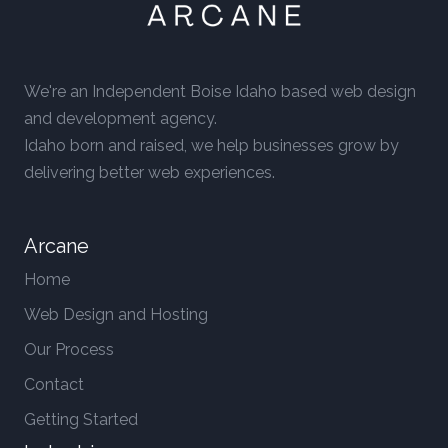
We're an Independent Boise Idaho based web design
and development agency.
Idaho born and raised, we help businesses grow by
delivering better web experiences.
Arcane
Home
Web Design and Hosting
Our Process
Contact
Getting Started