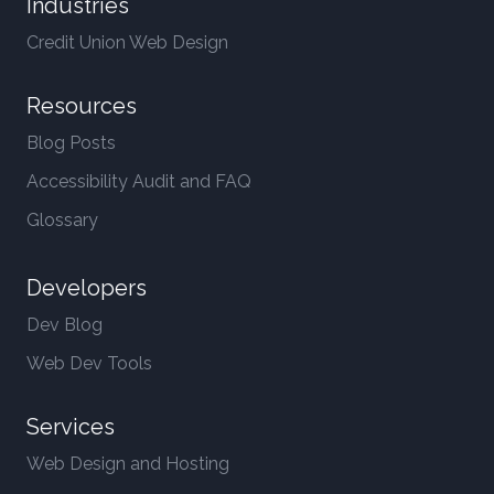
Industries
Credit Union Web Design
Resources
Blog Posts
Accessibility Audit and FAQ
Glossary
Developers
Dev Blog
Web Dev Tools
Services
Web Design and Hosting