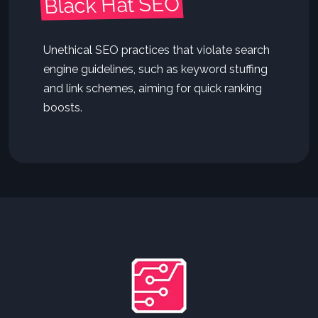
Black Hat SEO
Unethical SEO practices that violate search
engine guidelines, such as keyword stuffing
and link schemes, aiming for quick ranking
boosts.