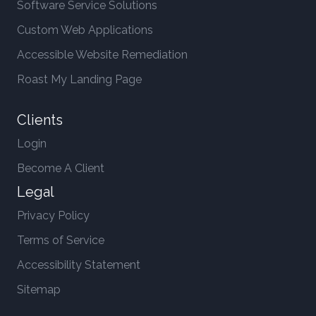
Software Service Solutions
Custom Web Applications
Accessible Website Remediation
Roast My Landing Page
Clients
Login
Become A Client
Legal
Privacy Policy
Terms of Service
Accessibility Statement
Sitemap