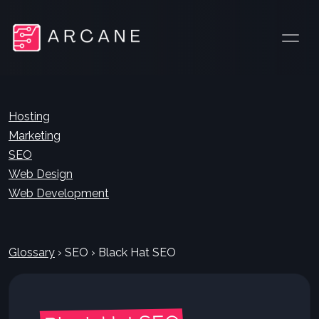
Hosting
Marketing
SEO
Web Design
Web Development
Glossary
›
SEO
›
Black Hat SEO