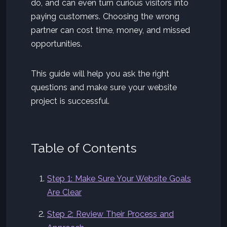
do, and can even turn curious visitors into
paying customers. Choosing the wrong
partner can cost time, money, and missed
opportunities.
This guide will help you ask the right
questions and make sure your website
project is successful.
Table of Contents
Step 1: Make Sure Your Website Goals
Are Clear
Step 2: Review Their Process and