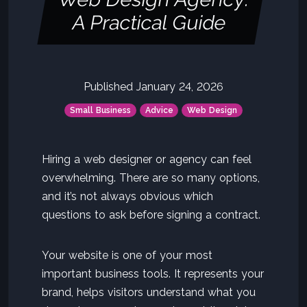
A Practical Guide
Published January 24, 2026
Small Business
Advice
Web Design
Hiring a web designer or agency can feel
overwhelming. There are so many options,
and it’s not always obvious which
questions to ask before signing a contract.
Your website is one of your most
important business tools. It represents your
brand, helps visitors understand what you