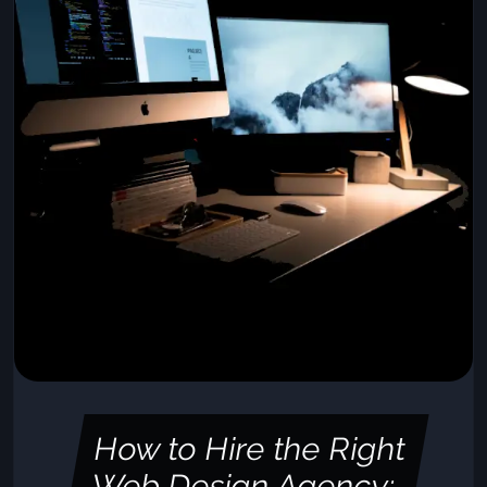
How to Hire the Right
Web Design Agency: