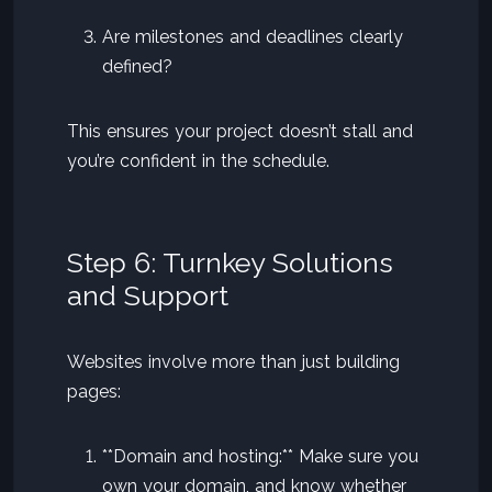
Are milestones and deadlines clearly
defined?
This ensures your project doesn’t stall and
you’re confident in the schedule.
Step 6: Turnkey Solutions
and Support
Websites involve more than just building
pages:
**Domain and hosting:** Make sure you
own your domain, and know whether