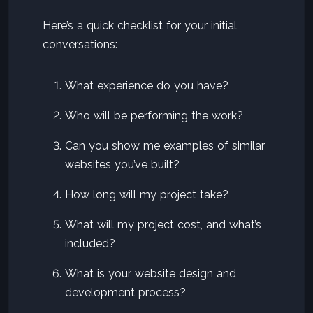
Here’s a quick checklist for your initial
conversations:
What experience do you have?
Who will be performing the work?
Can you show me examples of similar
websites you’ve built?
How long will my project take?
What will my project cost, and what’s
included?
What is your website design and
development process?