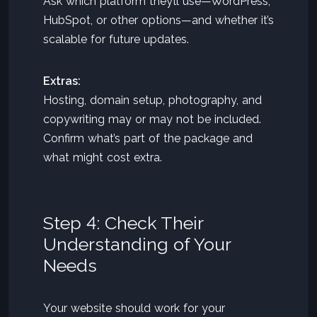
Ask which platform they’ll use—WordPress,
HubSpot, or other options—and whether it’s
scalable for future updates.
Extras:
Hosting, domain setup, photography, and
copywriting may or may not be included.
Confirm what’s part of the package and
what might cost extra.
Step 4: Check Their
Understanding of Your
Needs
Your website should work for your