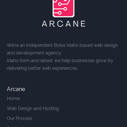
We're an Independent Boise Idaho based web design
and development agency.
Idaho born and raised, we help businesses grow by
delivering better web experiences.
Arcane
Home
Web Design and Hosting
Our Process