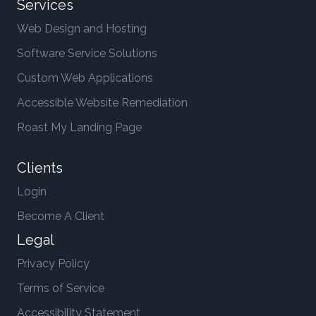
Services
Web Design and Hosting
Software Service Solutions
Custom Web Applications
Accessible Website Remediation
Roast My Landing Page
Clients
Login
Become A Client
Legal
Privacy Policy
Terms of Service
Accessibility Statement