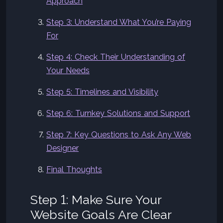
Approach
Step 3: Understand What You’re Paying
For
Step 4: Check Their Understanding of
Your Needs
Step 5: Timelines and Visibility
Step 6: Turnkey Solutions and Support
Step 7: Key Questions to Ask Any Web
Designer
Final Thoughts
Step 1: Make Sure Your
Website Goals Are Clear