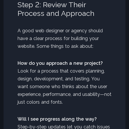
Step 2: Review Their
Process and Approach
A good web designer or agency should
have a clear process for building your
website. Some things to ask about:
How do you approach a new project?
Look for a process that covers planning,
design, development, and testing. You
want someone who thinks about the user
experience, performance, and usability—not
just colors and fonts.
Will I see progress along the way?
Step-by-step updates let you catch issues