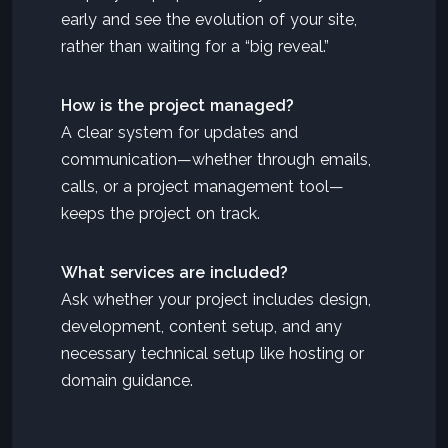
early and see the evolution of your site,
rather than waiting for a “big reveal.”
How is the project managed?
A clear system for updates and
communication—whether through emails,
calls, or a project management tool—
keeps the project on track.
What services are included?
Ask whether your project includes design,
development, content setup, and any
necessary technical setup like hosting or
domain guidance.