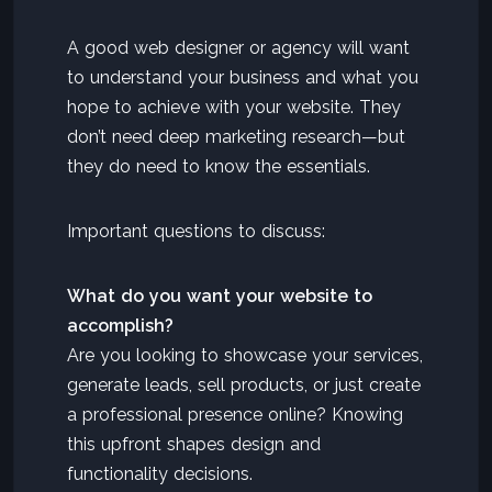
A good web designer or agency will want
to understand your business and what you
hope to achieve with your website. They
don’t need deep marketing research—but
they do need to know the essentials.
Important questions to discuss:
What do you want your website to
accomplish?
Are you looking to showcase your services,
generate leads, sell products, or just create
a professional presence online? Knowing
this upfront shapes design and
functionality decisions.