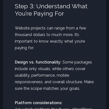
Step 3: Understand What
You’re Paying For
Website projects can range from a few
thousand dollars to much more. It’s
important to know exactly what you’re
paying for:
Design vs. functionality:
Some packages
include only visuals, while others cover
usability, performance, mobile
responsiveness, and overall structure. Make
sure the scope matches your goals.
Platform considerations: