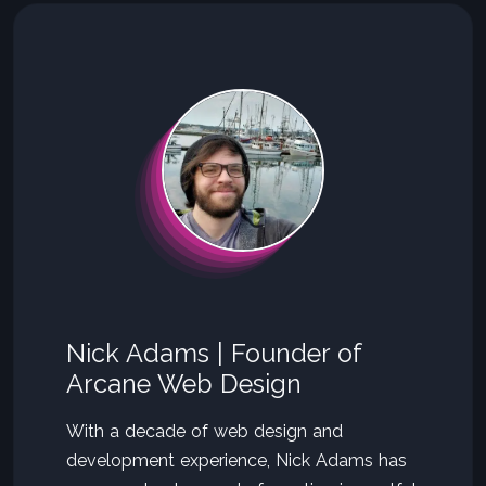
Nick Adams | Founder of
Arcane Web Design
With a decade of web design and
development experience, Nick Adams has