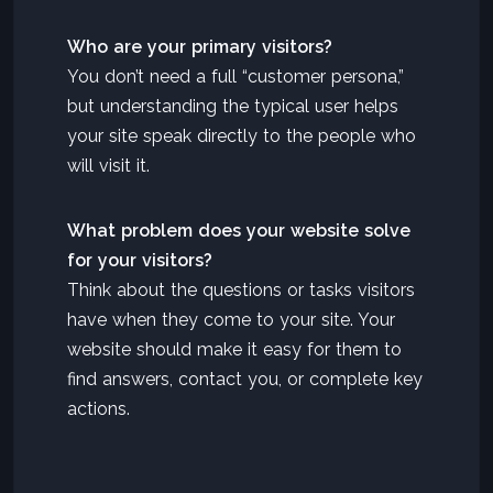
Who are your primary visitors?
You don’t need a full “customer persona,”
but understanding the typical user helps
your site speak directly to the people who
will visit it.
What problem does your website solve
for your visitors?
Think about the questions or tasks visitors
have when they come to your site. Your
website should make it easy for them to
find answers, contact you, or complete key
actions.