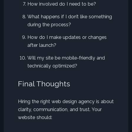
How involved do I need to be?
What happens if I don’t like something
during the process?
How do I make updates or changes
after launch?
Will my site be mobile-friendly and
technically optimized?
Final Thoughts
Hiring the right web design agency is about
clarity, communication, and trust. Your
website should: