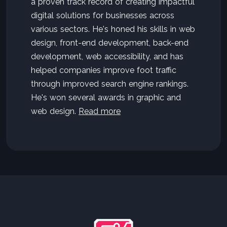
a proven track record of creating impactful
digital solutions for businesses across
various sectors. He's honed his skills in web
design, front-end development, back-end
development, web accessibility, and has
helped companies improve foot traffic
through improved search engine rankings.
He's won several awards in graphic and
web design.
Read more