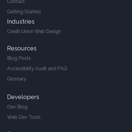
Contact
Getting Started
Industries
Credit Union Web Design
Resources
Blog Posts
Accessibility Audit and FAQ
Glossary
Developers
Dev Blog
Web Dev Tools