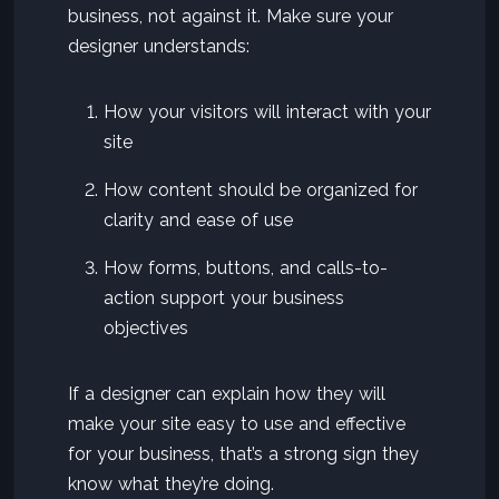
business, not against it. Make sure your
designer understands:
How your visitors will interact with your
site
How content should be organized for
clarity and ease of use
How forms, buttons, and calls-to-
action support your business
objectives
If a designer can explain how they will
make your site easy to use and effective
for your business, that’s a strong sign they
know what they’re doing.