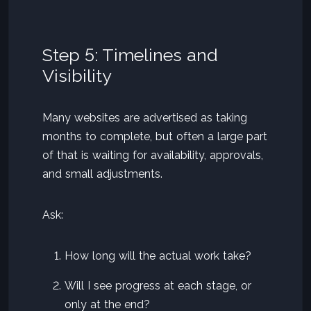
Step 5: Timelines and
Visibility
Many websites are advertised as taking
months to complete, but often a large part
of that is waiting for availability, approvals,
and small adjustments.
Ask:
How long will the actual work take?
Will I see progress at each stage, or
only at the end?