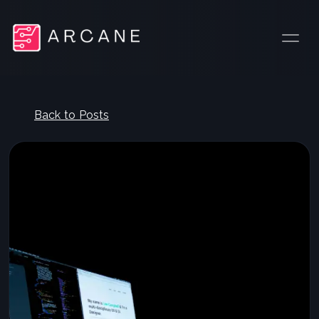
Back to Posts