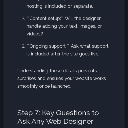
hosting is included or separate.
**Content setup:** Will the designer
handle adding your text, images, or
videos?
**Ongoing support:** Ask what support
is included after the site goes live.
Understanding these details prevents
surprises and ensures your website works
smoothly once launched.
Step 7: Key Questions to
Ask Any Web Designer