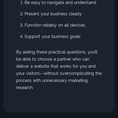
Be easy to navigate and understand
Present your business clearly
Function reliably on all devices
Support your business goals
By asking these practical questions, you’ll
be able to choose a partner who can
deliver a website that works for you and
your visitors—without overcomplicating the
process with unnecessary marketing
research.